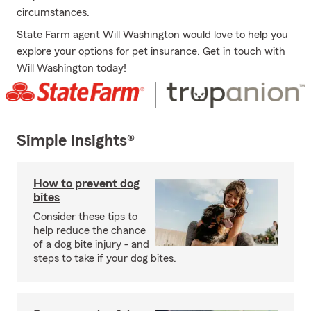
circumstances.
State Farm agent Will Washington would love to help you
explore your options for pet insurance. Get in touch with
Will Washington today!
Simple Insights®
How to prevent dog
bites
Consider these tips to
help reduce the chance
of a dog bite injury - and
steps to take if your dog bites.