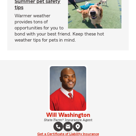
Summer pet safety
tips
Warmer weather
provides tons of
opportunities for you to
bond with your best friend. Keep these hot
weather tips for pets in mind.
Will Washington
State Farm® Insurance Agent
Get a Certificate of Liability Insurance