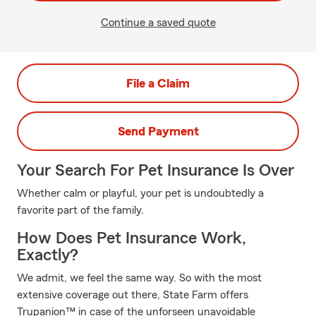
Continue a saved quote
File a Claim
Send Payment
Your Search For Pet Insurance Is Over
Whether calm or playful, your pet is undoubtedly a
favorite part of the family.
How Does Pet Insurance Work,
Exactly?
We admit, we feel the same way. So with the most
extensive coverage out there, State Farm offers
Trupanion™ in case of the unforseen unavoidable