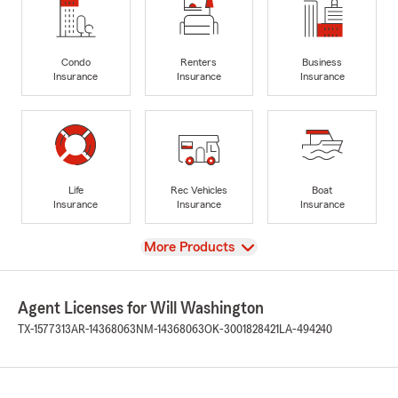
Condo
Renters
Business
Insurance
Insurance
Insurance
Life
Rec Vehicles
Boat
Insurance
Insurance
Insurance
View
More Products
Agent Licenses for Will Washington
TX-1577313
AR-14368063
NM-14368063
OK-3001828421
LA-494240