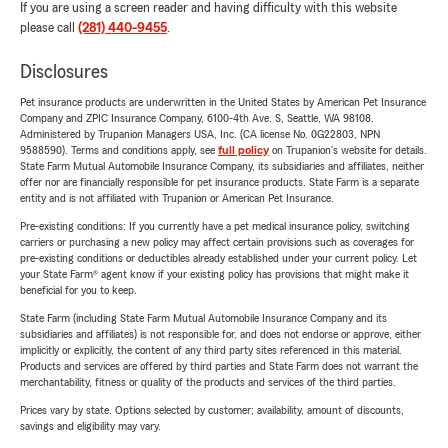
If you are using a screen reader and having difficulty with this website
please call
(281) 440-9455
.
Disclosures
Pet insurance products are underwritten in the United States by American Pet Insurance
Company and ZPIC Insurance Company, 6100-4th Ave. S, Seattle, WA 98108.
Administered by Trupanion Managers USA, Inc. (CA license No. 0G22803, NPN
9588590). Terms and conditions apply, see
full policy
on Trupanion's website for details.
State Farm Mutual Automobile Insurance Company, its subsidiaries and affiliates, neither
offer nor are financially responsible for pet insurance products. State Farm is a separate
entity and is not affiliated with Trupanion or American Pet Insurance.
Pre-existing conditions: If you currently have a pet medical insurance policy, switching
carriers or purchasing a new policy may affect certain provisions such as coverages for
pre-existing conditions or deductibles already established under your current policy. Let
your State Farm® agent know if your existing policy has provisions that might make it
beneficial for you to keep.
State Farm (including State Farm Mutual Automobile Insurance Company and its
subsidiaries and affiliates) is not responsible for, and does not endorse or approve, either
implicitly or explicitly, the content of any third party sites referenced in this material.
Products and services are offered by third parties and State Farm does not warrant the
merchantability, fitness or quality of the products and services of the third parties.
Prices vary by state. Options selected by customer; availability, amount of discounts,
savings and eligibility may vary.