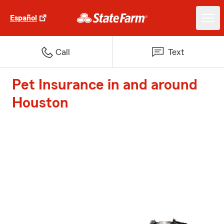
Español
Call
Text
Pet Insurance in and around
Houston