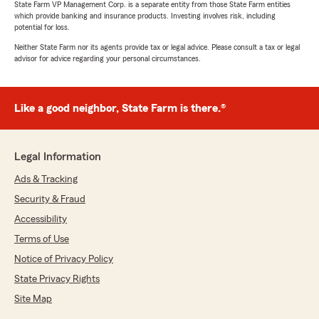
State Farm VP Management Corp. is a separate entity from those State Farm entities
which provide banking and insurance products. Investing involves risk, including
potential for loss.
Neither State Farm nor its agents provide tax or legal advice. Please consult a tax or legal
advisor for advice regarding your personal circumstances.
Like a good neighbor, State Farm is there.®
Legal Information
Ads & Tracking
Security & Fraud
Accessibility
Terms of Use
Notice of Privacy Policy
State Privacy Rights
Site Map