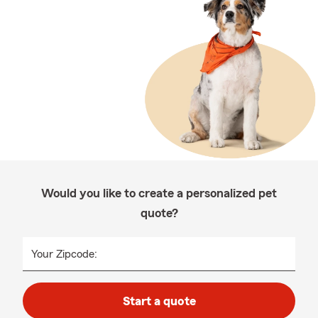
Would you like to create a personalized pet
quote?
Your Zipcode:
Start a quote