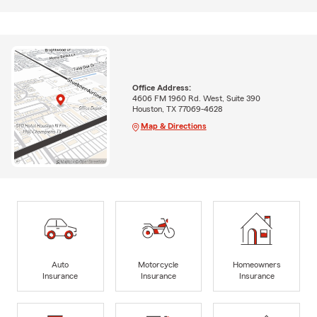
Office Address:
4606 FM 1960 Rd. West, Suite 390
Houston, TX 77069-4628
Map & Directions
Auto
Motorcycle
Homeowners
Insurance
Insurance
Insurance