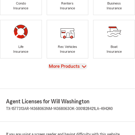
Condo
Renters
Business
Insurance
Insurance
Insurance
Life
Rec Vehicles
Boat
Insurance
Insurance
Insurance
View
More Products
Agent Licenses for Will Washington
TX-1577313
AR-14368063
NM-14368063
OK-3001828421
LA-494240
If you are using a screen reader and having difficulty with this website