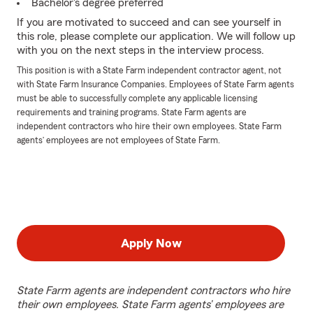
Bachelor's degree preferred
If you are motivated to succeed and can see yourself in
this role, please complete our application. We will follow up
with you on the next steps in the interview process.
This position is with a State Farm independent contractor agent, not
with State Farm Insurance Companies. Employees of State Farm agents
must be able to successfully complete any applicable licensing
requirements and training programs. State Farm agents are
independent contractors who hire their own employees. State Farm
agents’ employees are not employees of State Farm.
Apply Now
State Farm agents are independent contractors who hire
their own employees. State Farm agents’ employees are