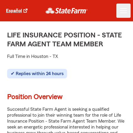
Español
LIFE INSURANCE POSITION - STATE
FARM AGENT TEAM MEMBER
Full Time in Houston - TX
Replies within 24 hours
Position Overview
Successful State Farm Agent is seeking a qualified
professional to join their winning team for the role of Life
Insurance Position - State Farm Agent Team Member. We
seek an energetic professional interested in helping our