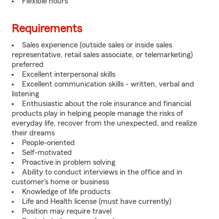
Flexible hours
Requirements
Sales experience (outside sales or inside sales
representative, retail sales associate, or telemarketing)
preferred
Excellent interpersonal skills
Excellent communication skills - written, verbal and
listening
Enthusiastic about the role insurance and financial
products play in helping people manage the risks of
everyday life, recover from the unexpected, and realize
their dreams
People-oriented
Self-motivated
Proactive in problem solving
Ability to conduct interviews in the office and in
customer's home or business
Knowledge of life products
Life and Health license (must have currently)
Position may require travel