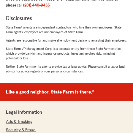
please call
(281) 440-9455
.
Disclosures
State Farm® agents are independent contractors who hire their own employees. State
Farm agents’ employees are not employees of State Farm.
Agents are responsible for and make all employment decisions regarding their employees.
State Farm VP Management Corp. is a separate entity from those State Farm entities
which provide banking and insurance products. Investing involves risk, including
potential for loss.
Neither State Farm nor its agents provide tax or legal advice. Please consult a tax or legal
advisor for advice regarding your personal circumstances.
Like a good neighbor, State Farm is there.®
Legal Information
Ads & Tracking
Security & Fraud