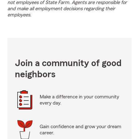
not employees of State Farm. Agents are responsible for
and make all employment decisions regarding their
employees.
Join a community of good
neighbors
Make a difference in your community
every day.
Gain confidence and grow your dream
career.