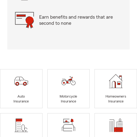
Earn benefits and rewards that are
second to none
Auto
Motorcycle
Homeowners
Insurance
Insurance
Insurance