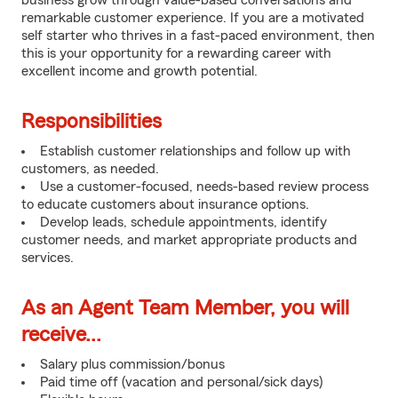
business grow through value-based conversations and
remarkable customer experience. If you are a motivated
self starter who thrives in a fast-paced environment, then
this is your opportunity for a rewarding career with
excellent income and growth potential.
Responsibilities
Establish customer relationships and follow up with
customers, as needed.
Use a customer-focused, needs-based review process
to educate customers about insurance options.
Develop leads, schedule appointments, identify
customer needs, and market appropriate products and
services.
As an Agent Team Member, you will
receive...
Salary plus commission/bonus
Paid time off (vacation and personal/sick days)